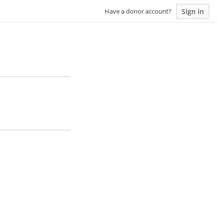
Sign in
Have a donor account?