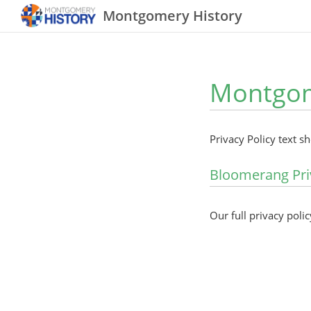
Montgomery History
Montgome
Privacy Policy text s
Bloomerang Pri
Our full privacy polic