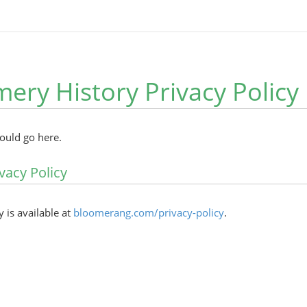
ry History Privacy Policy
hould go here.
vacy Policy
y is available at
bloomerang.com/privacy-policy
.